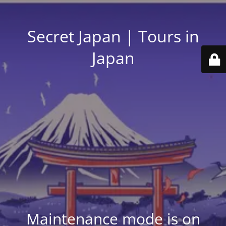
Secret Japan | Tours in
Japan
Maintenance mode is on