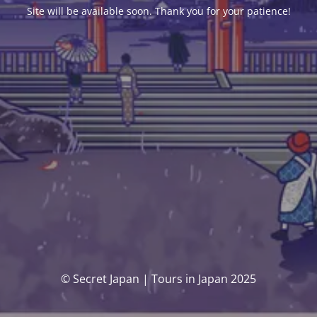
Site will be available soon. Thank you for your patience!
© Secret Japan | Tours in Japan 2025