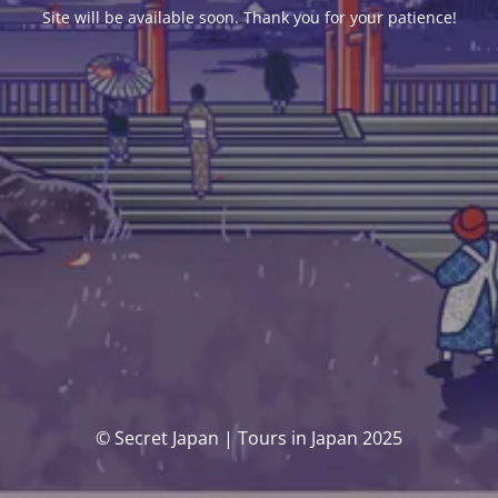
Site will be available soon. Thank you for your patience!
© Secret Japan | Tours in Japan 2025