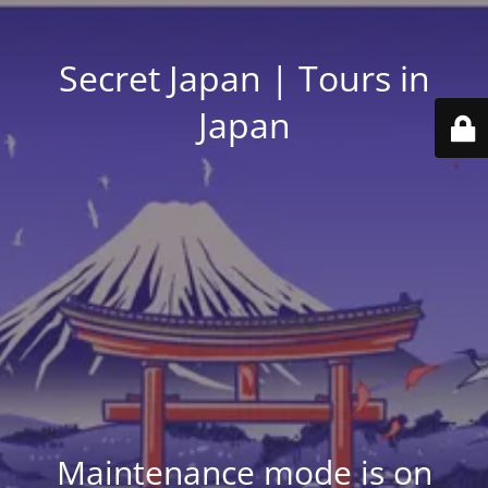
Secret Japan | Tours in
Japan
Maintenance mode is on