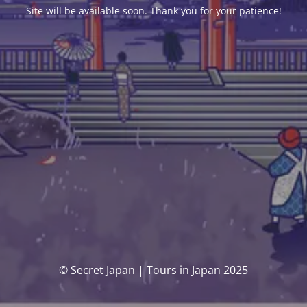
Site will be available soon. Thank you for your patience!
© Secret Japan | Tours in Japan 2025