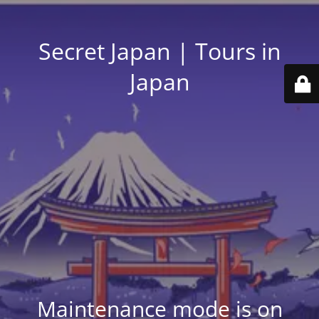
Secret Japan | Tours in
Japan
Maintenance mode is on