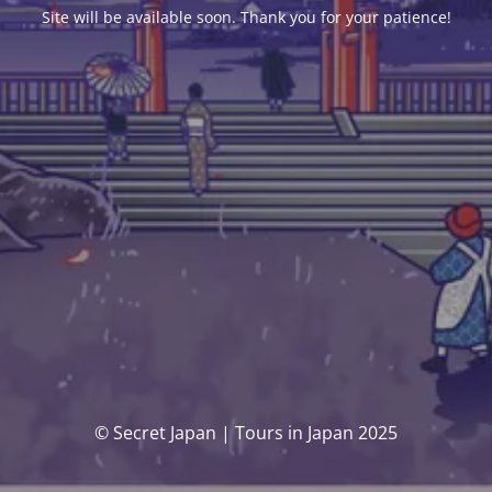
Site will be available soon. Thank you for your patience!
© Secret Japan | Tours in Japan 2025