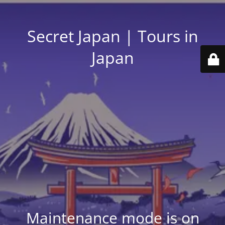
Secret Japan | Tours in
Japan
Maintenance mode is on